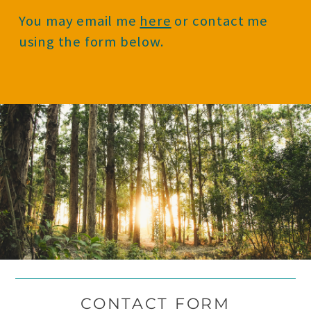
You may email me
here
or contact me
using the form below.
CONTACT FORM