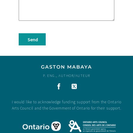
Send
GASTON MABAYA
P. ENG., AUTHOR/AUTEUR
I would like to acknowledge funding support from the Ontario
Arts Council and the Government of Ontario for their support.