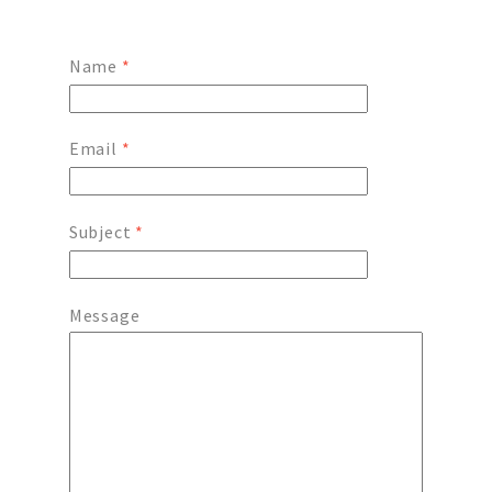
Name
*
Email
*
Subject
*
Message