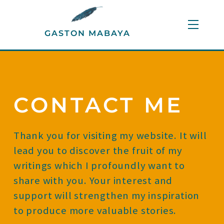
Skip
to
Menu
GASTON MABAYA
content
CONTACT ME
Thank you for visiting my website. It will
lead you to discover the fruit of my
writings which I profoundly want to
share with you. Your interest and
support will strengthen my inspiration
to produce more valuable stories.