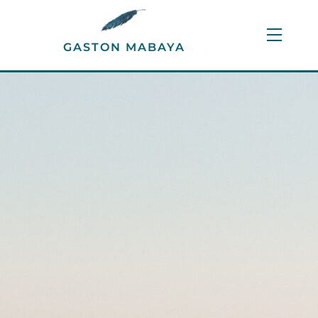
Skip
to
Menu
GASTON MABAYA
content