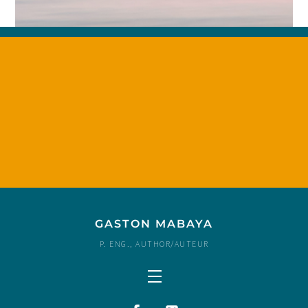
GASTON MABAYA
P. ENG., AUTHOR/AUTEUR
Menu